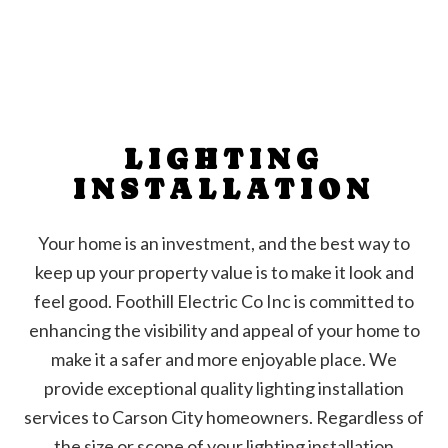
LIGHTING
INSTALLATION
Your home is an investment, and the best way to
keep up your property value is to make it look and
feel good. Foothill Electric Co Inc is committed to
enhancing the visibility and appeal of your home to
make it a safer and more enjoyable place. We
provide exceptional quality lighting installation
services to Carson City homeowners. Regardless of
the size or scope of your lighting installation