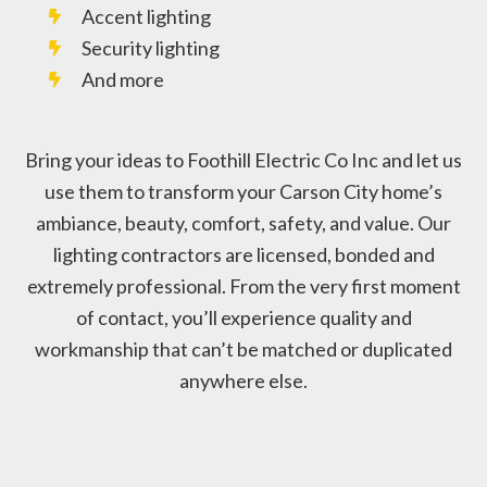
Accent lighting
Security lighting
And more
Bring your ideas to Foothill Electric Co Inc and let us
use them to transform your Carson City home’s
ambiance, beauty, comfort, safety, and value. Our
lighting contractors are licensed, bonded and
extremely professional. From the very first moment
of contact, you’ll experience quality and
workmanship that can’t be matched or duplicated
anywhere else.