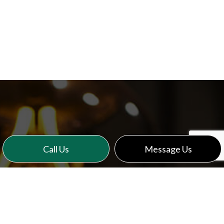
Call Us
Message Us
CONTACT US TODAY