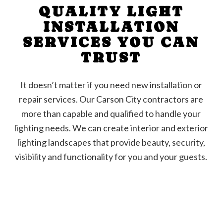
QUALITY LIGHT
INSTALLATION
SERVICES YOU CAN
TRUST
It doesn’t matter if you need new installation or
repair services. Our Carson City contractors are
more than capable and qualified to handle your
lighting needs. We can create interior and exterior
lighting landscapes that provide beauty, security,
visibility and functionality for you and your guests.