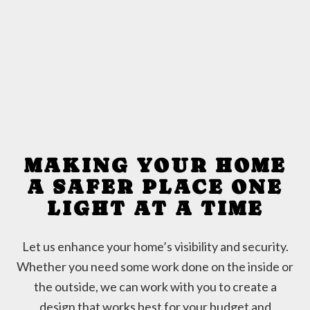
MAKING YOUR HOME
A SAFER PLACE ONE
LIGHT AT A TIME
Let us enhance your home’s visibility and security.
Whether you need some work done on the inside or
the outside, we can work with you to create a
design that works best for your budget and