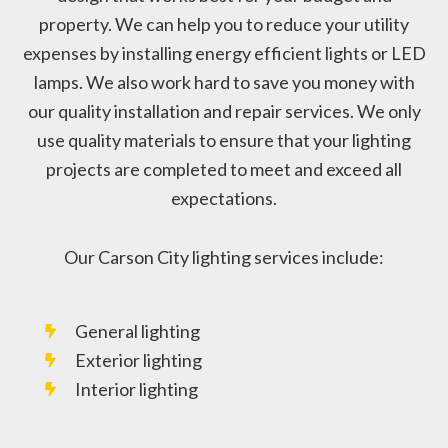
property. We can help you to reduce your utility
expenses by installing energy efficient lights or LED
lamps. We also work hard to save you money with
our quality installation and repair services. We only
use quality materials to ensure that your lighting
projects are completed to meet and exceed all
expectations.
Our Carson City lighting services include:
General lighting
Exterior lighting
Interior lighting