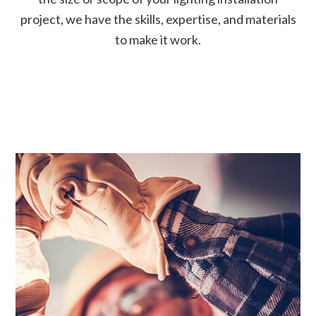
project, we have the skills, expertise, and materials
to make it work.