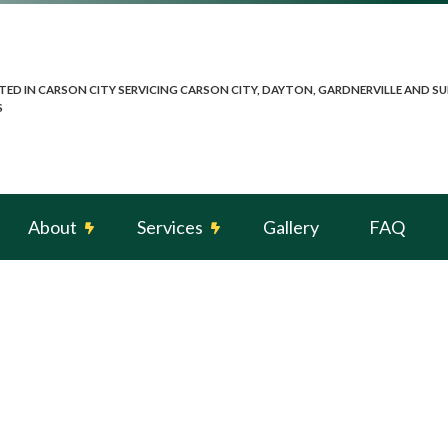
TED IN CARSON CITY SERVICING CARSON CITY, DAYTON, GARDNERVILLE AND 
S
About
Services
Gallery
FAQ
g
Reviews
Electrical Heating
spection
Electrical Retrofitting
Landscape Security Lighting
n
Remodeling Electrician