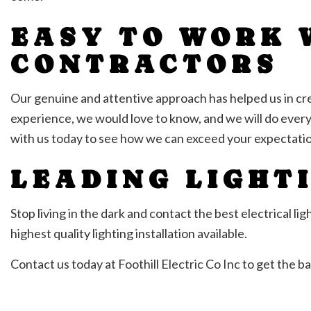
EASY TO WORK 
CONTRACTORS
Our genuine and attentive approach has helped us in crea
experience, we would love to know, and we will do ever
with us today to see how we can exceed your expectatio
LEADING LIGHT
Stop living in the dark and contact the best electrical l
highest quality lighting installation available.
Contact us today at Foothill Electric Co Inc to get the bal