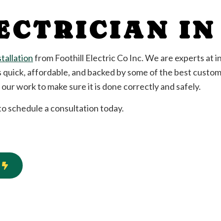
Standby Generator
ECTRICIAN I
Surge Protection
llation and Replacement
Ceiling Fan Installation
cian
Electrical Contractor
stallation
from Foothill Electric Co Inc. We are experts at ins
n
Electrical Panel Upgrades
s quick, affordable, and backed by some of the best custome
Electrical Wiring
ur work to make sure it is done correctly and safely.
Emergency Electrician
tion
Home Automation
 to schedule a consultation today.
Electrical
Industrial Electrician
New Construction Electrical
ian
Solar Panel Installation