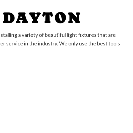
N DAYTON
talling a variety of beautiful light fixtures that are
r service in the industry. We only use the best tools