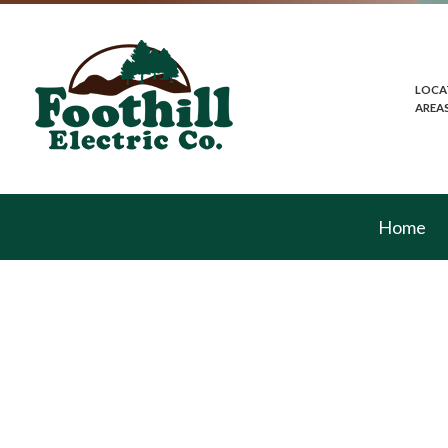
LOCA
AREA
Home
Blog
Commercial Lightin
Electrical Home In
In-Floor Heating
Lighting Installatio