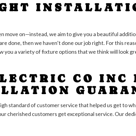
IGHT INSTALLATI
S
hen move on—instead, we aim to give you a beautiful additi
re done, then we haven’t done our job right. For this reaso
w you a variety of fixture options that we think will look 
LECTRIC CO INC
ALLATION GUARA
e high standard of customer service that helped us get to 
our cherished customers get exceptional service. Our dedic