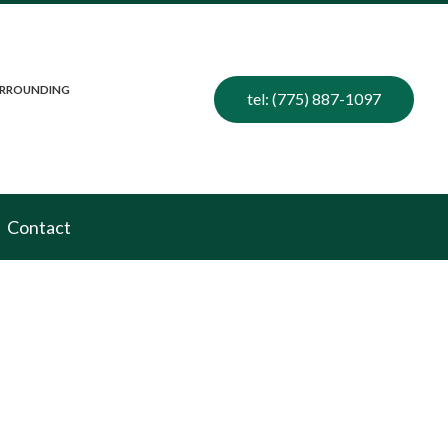
SURROUNDING
tel: (775) 887-1097
Contact