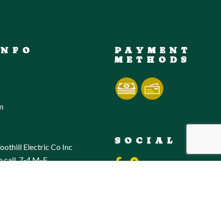
INFO
PAYMENT
METHODS
m
SOCIAL
oothill Electric Co Inc
n call, 7-4 M-F,
sponse to any electrical