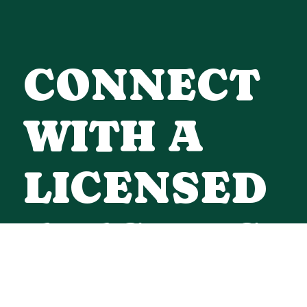
CONNECT
WITH A
LICENSED
ELECTRICI
Contact Us