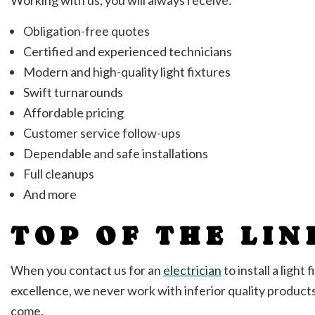
Obligation-free quotes
Certified and experienced technicians
Modern and high-quality light fixtures
Swift turnarounds
Affordable pricing
Customer service follow-ups
Dependable and safe installations
Full cleanups
And more
TOP OF THE LIN
When you contact us for an
electrician
to install a ligh
excellence, we never work with inferior quality product
come.