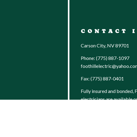
CONTACT 
Carson City, NV 89701
Phone:
(775) 887-1097
foothillelectric@yahoo.co
Fax: (775) 887-0401
Fully insured and bonded, F
AN
electricians are available o
for repairs when prompt re
emergency is crucial.