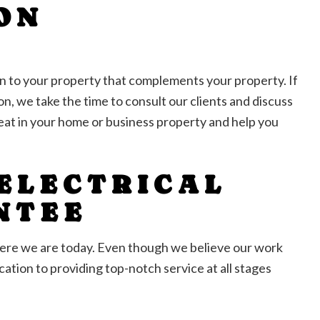
ON
on to your property that complements your property. If
n, we take the time to consult our clients and discuss
great in your home or business property and help you
 ELECTRICAL
NTEE
where we are today. Even though we believe our work
ation to providing top-notch service at all stages