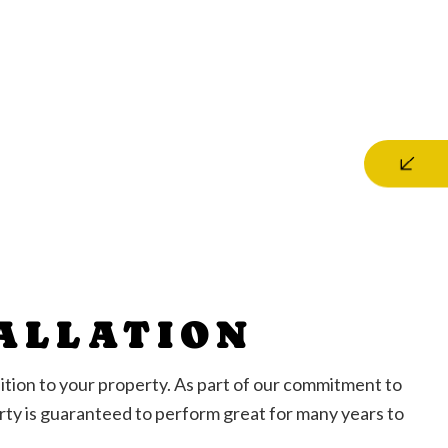
TALLATION
addition to your property. As part of our commitment to
erty is guaranteed to perform great for many years to