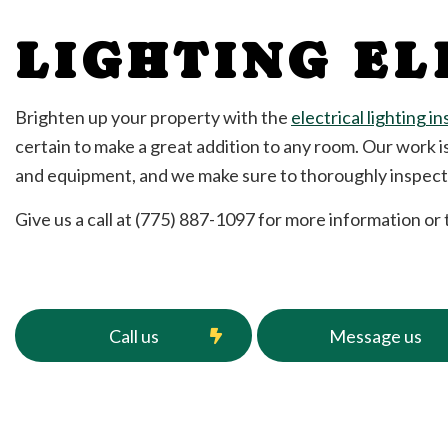
Rewiring Service
LIGHTING EL
Structured Cabling
Water Heater Insta
Commercial Electri
Brighten up your property with the
electrical lighting in
Electrical Inspectio
certain to make a great addition to any room. Our work i
Electrical Repairs
and equipment, and we make sure to thoroughly inspect o
Electrician
EV Charger Installa
Give us a call at (775) 887-1097 for more information or
Hot Tub and Sauna 
Lighting Electrician
Residential Electric
Service Areas
Call us
Message us