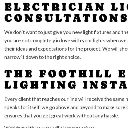
ELECTRICIAN L
CONSULTATION
We don’t want to just give you new light fixtures and t
you are not completely in love with your lights when we a
their ideas and expectations for the project. We will sho
narrow it down to the right choice.
THE FOOTHILL E
LIGHTING INST
Every client that reaches our line will receive the sam
speaks for itself, we go above and beyond to make sure 
ensures that you get great work without any hassle.
Working with us, you will always receive: