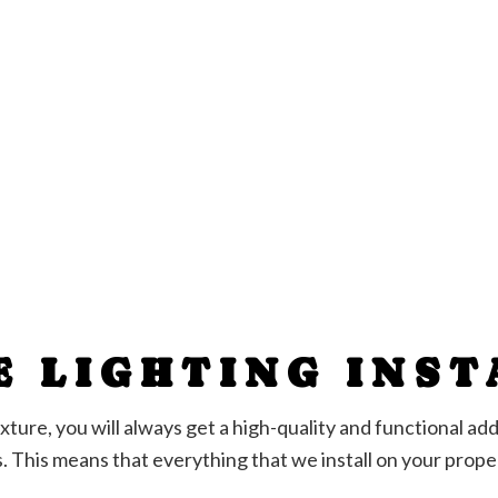
E LIGHTING INS
t fixture, you will always get a high-quality and functional 
s. This means that everything that we install on your prop