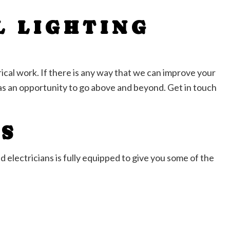
L LIGHTING
ical work. If there is any way that we can improve your
s an opportunity to go above and beyond. Get in touch
NS
d electricians is fully equipped to give you some of the