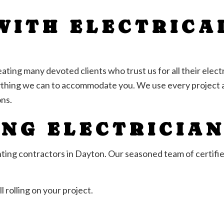
WITH ELECTRICA
ting many devoted clients who trust us for all their electr
ything we can to accommodate you. We use every project a
ns.
ING ELECTRICIA
ighting contractors in Dayton. Our seasoned team of certifie
l rolling on your project.